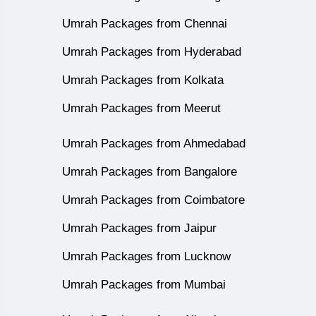
Umrah Packages from Chennai
Umrah Packages from Hyderabad
Umrah Packages from Kolkata
Umrah Packages from Meerut
Umrah Packages from Ahmedabad
Umrah Packages from Bangalore
Umrah Packages from Coimbatore
Umrah Packages from Jaipur
Umrah Packages from Lucknow
Umrah Packages from Mumbai