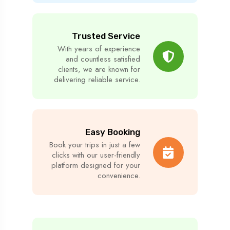
Trusted Service
With years of experience
and countless satisfied
clients, we are known for
delivering reliable service.
Easy Booking
Book your trips in just a few
clicks with our user-friendly
platform designed for your
convenience.