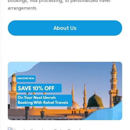
bookings, visa processing, to personalized travel
arrangements.
About Us