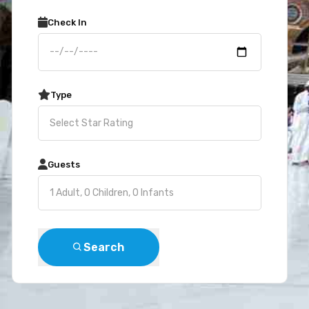
Check In
Type
Guests
Search