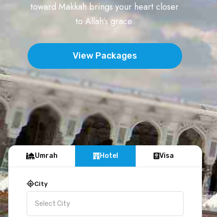
toward Makkah brings your heart closer
to Allah’s grace.
View Packages
Umrah
Hotel
Visa
City