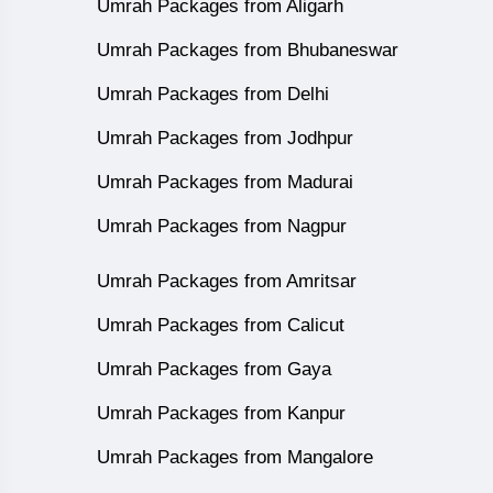
Umrah Packages from Aligarh
Umrah Packages from Bhubaneswar
Umrah Packages from Delhi
Umrah Packages from Jodhpur
Umrah Packages from Madurai
Umrah Packages from Nagpur
Umrah Packages from Amritsar
Umrah Packages from Calicut
Umrah Packages from Gaya
Umrah Packages from Kanpur
Umrah Packages from Mangalore