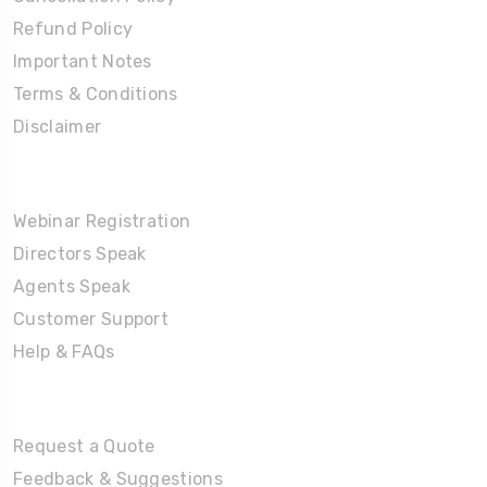
Refund Policy
Important Notes
Terms & Conditions
Disclaimer
Partners Corner
Webinar Registration
Directors Speak
Agents Speak
Customer Support
Help & FAQs
Tours
Request a Quote
Feedback & Suggestions