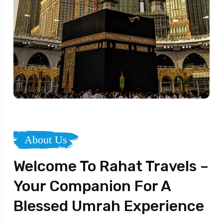
About Us
Welcome To Rahat Travels –
Your Companion For A
Blessed Umrah Experience