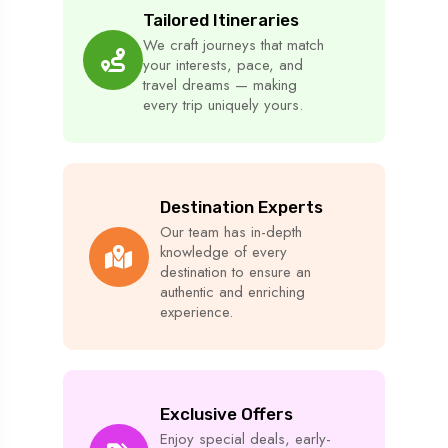
Tailored Itineraries
We craft journeys that match
your interests, pace, and
travel dreams — making
every trip uniquely yours.
Destination Experts
Our team has in-depth
knowledge of every
destination to ensure an
authentic and enriching
experience.
Exclusive Offers
Enjoy special deals, early-