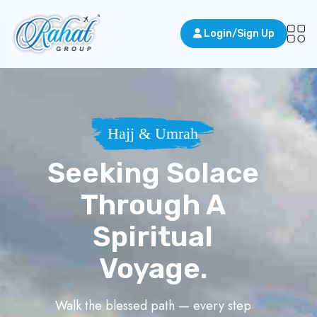
Login/Sign Up
Hajj & Umrah
Seeking Solace
Through A
Spiritual
Voyage.
Walk the blessed path — every step