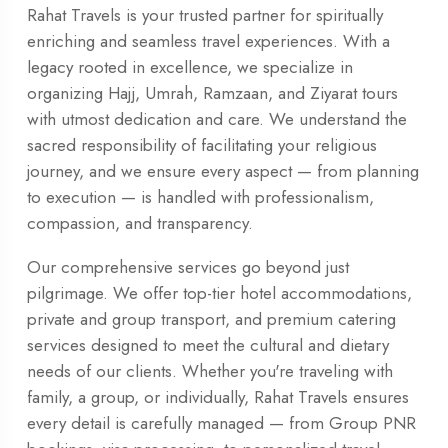
Rahat Travels is your trusted partner for spiritually
enriching and seamless travel experiences. With a
legacy rooted in excellence, we specialize in
organizing Hajj, Umrah, Ramzaan, and Ziyarat tours
with utmost dedication and care. We understand the
sacred responsibility of facilitating your religious
journey, and we ensure every aspect — from planning
to execution — is handled with professionalism,
compassion, and transparency.
Our comprehensive services go beyond just
pilgrimage. We offer top-tier hotel accommodations,
private and group transport, and premium catering
services designed to meet the cultural and dietary
needs of our clients. Whether you're traveling with
family, a group, or individually, Rahat Travels ensures
every detail is carefully managed — from Group PNR