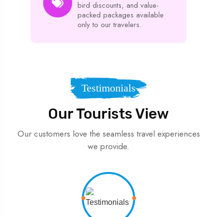
bird discounts, and value-
packed packages available
only to our travelers.
Testimonials
Our Tourists View
Our customers love the seamless travel experiences
we provide.