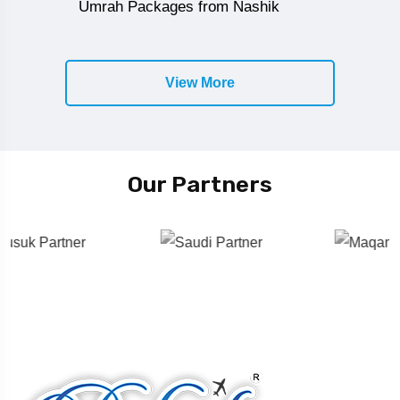
Umrah Packages from Nashik
View More
Our Partners