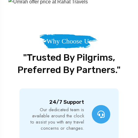
Why Choose Us
"Trusted By Pilgrims,
Preferred By Partners."
24/7 Support
Our dedicated team is
available around the clock
to assist you with any travel
concerns or changes.