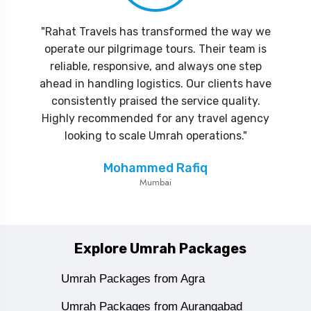
"Rahat Travels has transformed the way we
operate our pilgrimage tours. Their team is
reliable, responsive, and always one step
ahead in handling logistics. Our clients have
consistently praised the service quality.
Highly recommended for any travel agency
looking to scale Umrah operations."
Mohammed Rafiq
Mumbai
Explore Umrah Packages
Umrah Packages from Agra
Umrah Packages from Aurangabad