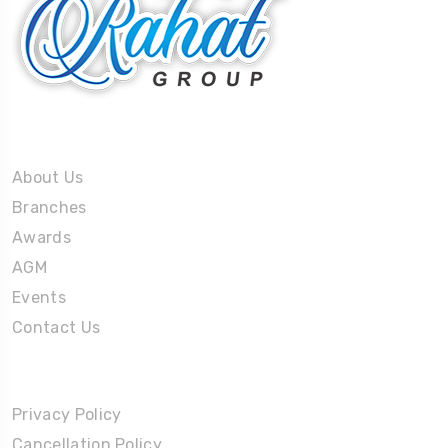
About Us
About Us
Branches
Awards
AGM
Events
Contact Us
Policies
Privacy Policy
Cancellation Policy