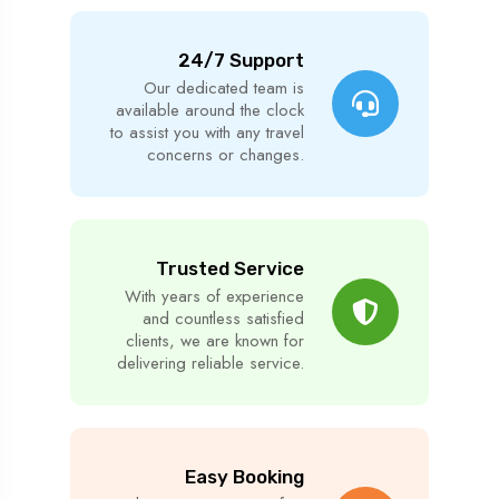
24/7 Support
Our dedicated team is
available around the clock
to assist you with any travel
concerns or changes.
Trusted Service
With years of experience
and countless satisfied
clients, we are known for
delivering reliable service.
Easy Booking