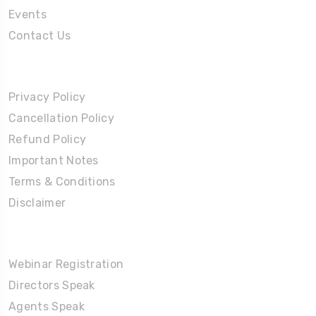
Events
Contact Us
Policies
Privacy Policy
Cancellation Policy
Refund Policy
Important Notes
Terms & Conditions
Disclaimer
Partners Corner
Webinar Registration
Directors Speak
Agents Speak