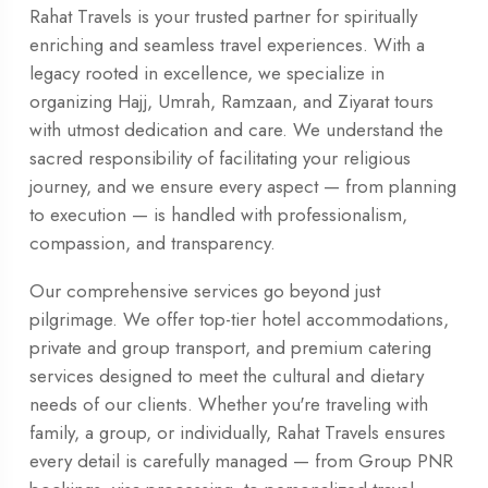
Rahat Travels is your trusted partner for spiritually
enriching and seamless travel experiences. With a
legacy rooted in excellence, we specialize in
organizing Hajj, Umrah, Ramzaan, and Ziyarat tours
with utmost dedication and care. We understand the
sacred responsibility of facilitating your religious
journey, and we ensure every aspect — from planning
to execution — is handled with professionalism,
compassion, and transparency.
Our comprehensive services go beyond just
pilgrimage. We offer top-tier hotel accommodations,
private and group transport, and premium catering
services designed to meet the cultural and dietary
needs of our clients. Whether you're traveling with
family, a group, or individually, Rahat Travels ensures
every detail is carefully managed — from Group PNR