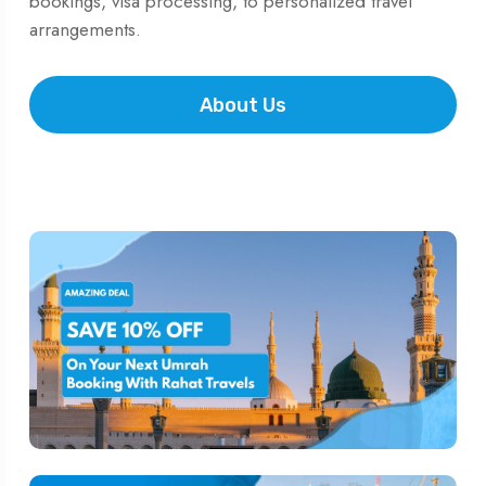
bookings, visa processing, to personalized travel
arrangements.
About Us