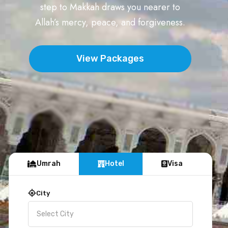
step to Makkah draws you nearer to
Allah’s mercy, peace, and forgiveness.
View Packages
Umrah
Hotel
Visa
City