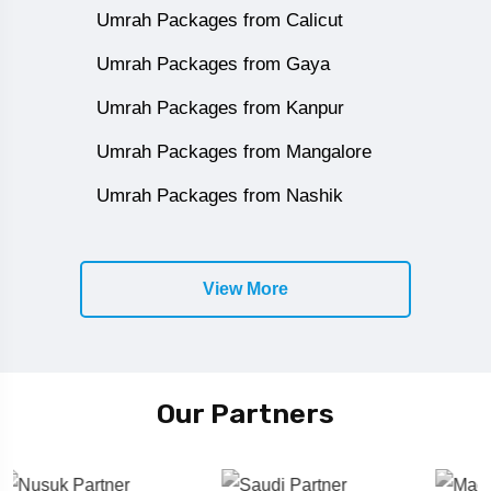
Umrah Packages from Calicut
Umrah Packages from Gaya
Umrah Packages from Kanpur
Umrah Packages from Mangalore
Umrah Packages from Nashik
View More
Our Partners