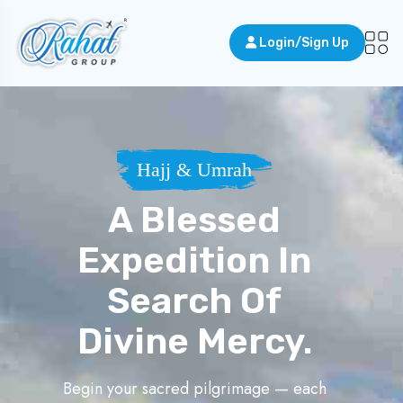
Login/Sign Up
Hajj & Umrah
A Blessed
Expedition In
Search Of
Divine Mercy.
Begin your sacred pilgrimage — each