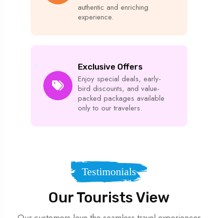
authentic and enriching
experience.
Exclusive Offers
Enjoy special deals, early-
bird discounts, and value-
packed packages available
only to our travelers.
Testimonials
Our Tourists View
Our customers love the seamless travel experiences