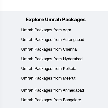
Explore Umrah Packages
Umrah Packages from Agra
Umrah Packages from Aurangabad
Umrah Packages from Chennai
Umrah Packages from Hyderabad
Umrah Packages from Kolkata
Umrah Packages from Meerut
Umrah Packages from Ahmedabad
Umrah Packages from Bangalore