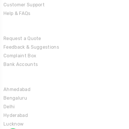
Customer Support
Help & FAQs
Tours
Request a Quote
Feedback & Suggestions
Complaint Box
Bank Accounts
Umrah Packages
Ahmedabad
Bengaluru
Delhi
Hyderabad
Lucknow