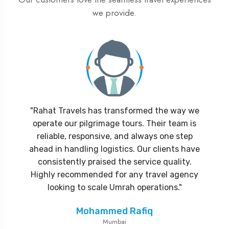
we provide.
"Rahat Travels has transformed the way we
operate our pilgrimage tours. Their team is
reliable, responsive, and always one step
ahead in handling logistics. Our clients have
consistently praised the service quality.
Highly recommended for any travel agency
looking to scale Umrah operations."
Mohammed Rafiq
Mumbai