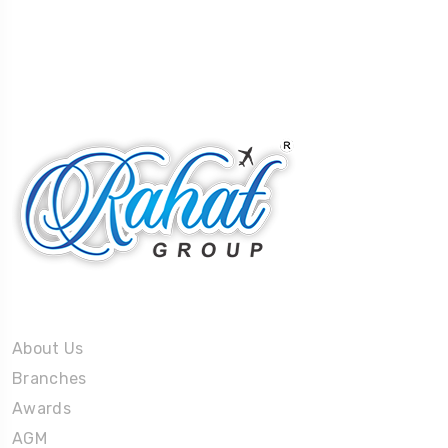
About Us
About Us
Branches
Awards
AGM