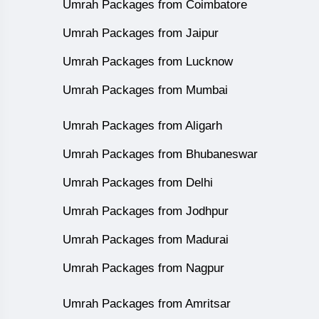
Umrah Packages from Coimbatore
Umrah Packages from Jaipur
Umrah Packages from Lucknow
Umrah Packages from Mumbai
Umrah Packages from Aligarh
Umrah Packages from Bhubaneswar
Umrah Packages from Delhi
Umrah Packages from Jodhpur
Umrah Packages from Madurai
Umrah Packages from Nagpur
Umrah Packages from Amritsar