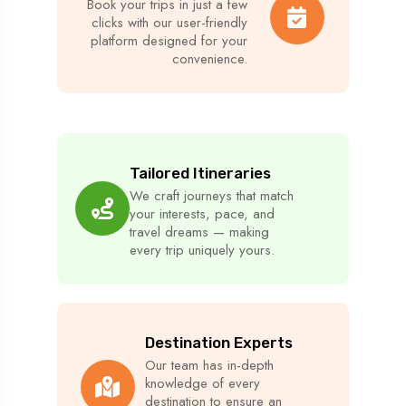
Book your trips in just a few
clicks with our user-friendly
platform designed for your
convenience.
Tailored Itineraries
We craft journeys that match
your interests, pace, and
travel dreams — making
every trip uniquely yours.
Destination Experts
Our team has in-depth
knowledge of every
destination to ensure an