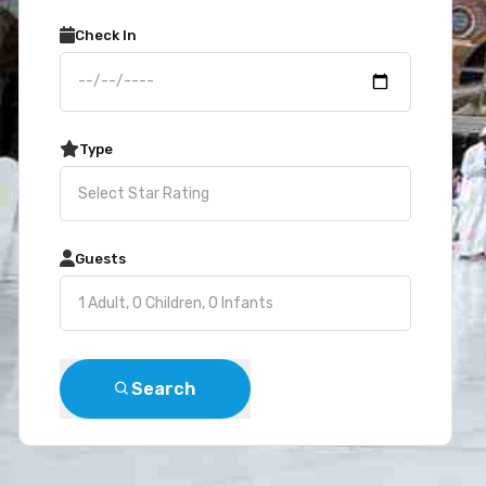
Check In
Type
Guests
Search