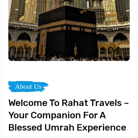
About Us
Welcome To Rahat Travels –
Your Companion For A
Blessed Umrah Experience