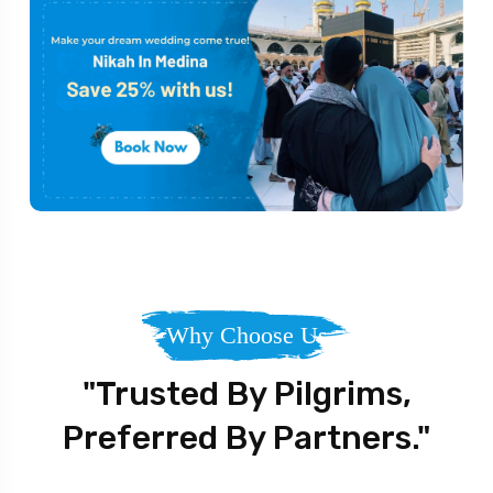
Why Choose Us
"Trusted By Pilgrims,
Preferred By Partners."