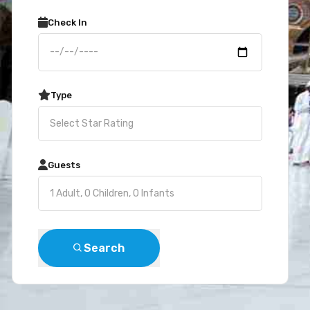
Check In
Type
Guests
Search