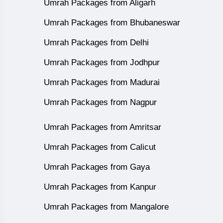
Umrah Packages from Aligarh
Umrah Packages from Bhubaneswar
Umrah Packages from Delhi
Umrah Packages from Jodhpur
Umrah Packages from Madurai
Umrah Packages from Nagpur
Umrah Packages from Amritsar
Umrah Packages from Calicut
Umrah Packages from Gaya
Umrah Packages from Kanpur
Umrah Packages from Mangalore