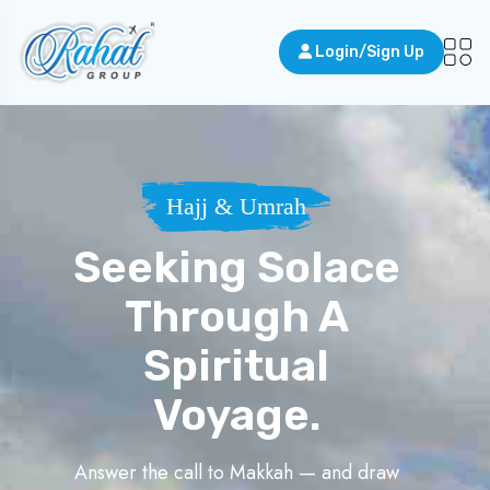
Login/Sign Up
Hajj & Umrah
Seeking Solace
Through A
Spiritual
Voyage.
Answer the call to Makkah — and draw