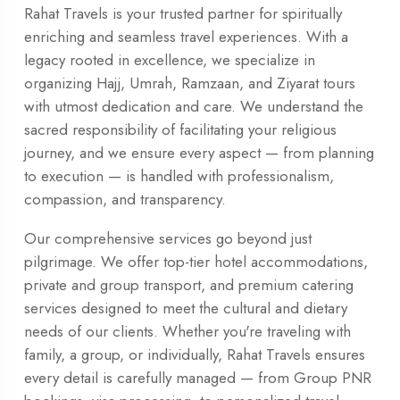
Rahat Travels is your trusted partner for spiritually
enriching and seamless travel experiences. With a
legacy rooted in excellence, we specialize in
organizing Hajj, Umrah, Ramzaan, and Ziyarat tours
with utmost dedication and care. We understand the
sacred responsibility of facilitating your religious
journey, and we ensure every aspect — from planning
to execution — is handled with professionalism,
compassion, and transparency.
Our comprehensive services go beyond just
pilgrimage. We offer top-tier hotel accommodations,
private and group transport, and premium catering
services designed to meet the cultural and dietary
needs of our clients. Whether you're traveling with
family, a group, or individually, Rahat Travels ensures
every detail is carefully managed — from Group PNR