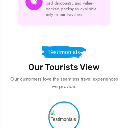
bird discounts, and value-
packed packages available
only to our travelers.
Testimonials
Our Tourists View
Our customers love the seamless travel experiences
we provide.