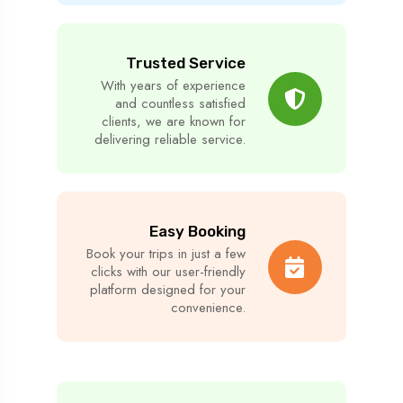
Trusted Service
With years of experience
and countless satisfied
clients, we are known for
delivering reliable service.
Easy Booking
Book your trips in just a few
clicks with our user-friendly
platform designed for your
convenience.