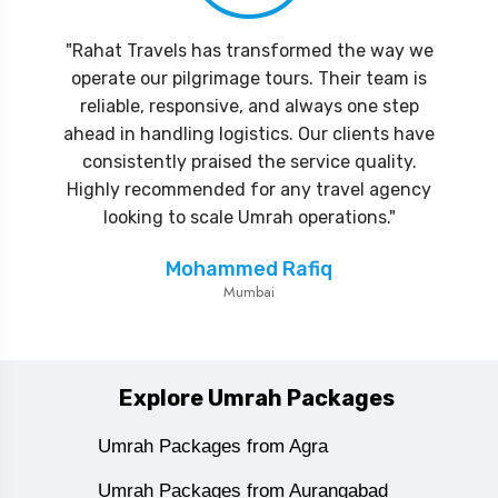
"Rahat Travels has transformed the way we
operate our pilgrimage tours. Their team is
reliable, responsive, and always one step
ahead in handling logistics. Our clients have
consistently praised the service quality.
Highly recommended for any travel agency
looking to scale Umrah operations."
Mohammed Rafiq
Mumbai
Explore Umrah Packages
Umrah Packages from Agra
Umrah Packages from Aurangabad