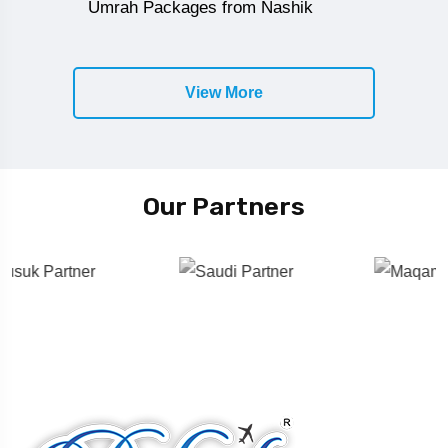
Umrah Packages from Nashik
View More
Our Partners