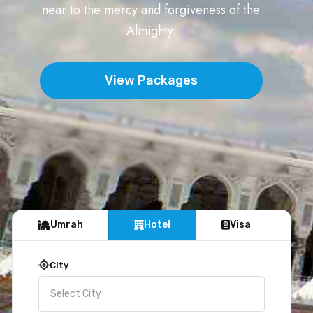
near to the mercy and forgiveness of the
Almighty.
View Packages
Umrah
Hotel
Visa
City