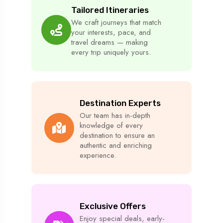
Tailored Itineraries
We craft journeys that match
your interests, pace, and
travel dreams — making
every trip uniquely yours.
Destination Experts
Our team has in-depth
knowledge of every
destination to ensure an
authentic and enriching
experience.
Exclusive Offers
Enjoy special deals, early-