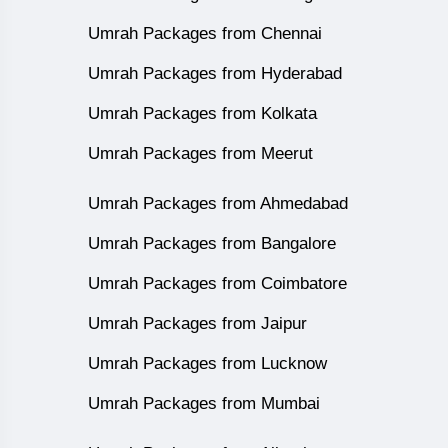
Umrah Packages from Chennai
Umrah Packages from Hyderabad
Umrah Packages from Kolkata
Umrah Packages from Meerut
Umrah Packages from Ahmedabad
Umrah Packages from Bangalore
Umrah Packages from Coimbatore
Umrah Packages from Jaipur
Umrah Packages from Lucknow
Umrah Packages from Mumbai