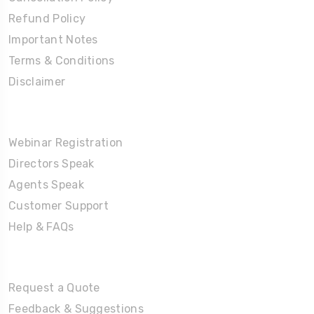
Refund Policy
Important Notes
Terms & Conditions
Disclaimer
Partners Corner
Webinar Registration
Directors Speak
Agents Speak
Customer Support
Help & FAQs
Tours
Request a Quote
Feedback & Suggestions