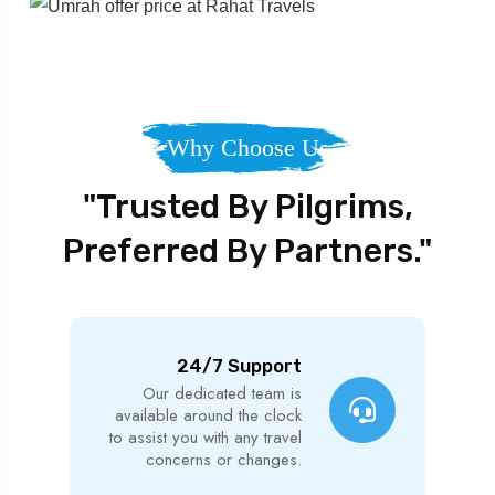
Why Choose Us
"Trusted By Pilgrims,
Preferred By Partners."
24/7 Support
Our dedicated team is
available around the clock
to assist you with any travel
concerns or changes.