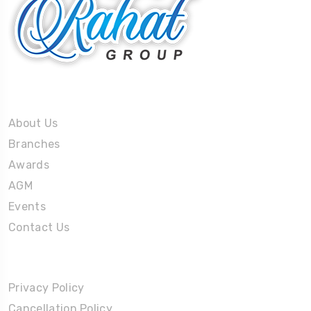
About Us
About Us
Branches
Awards
AGM
Events
Contact Us
Policies
Privacy Policy
Cancellation Policy