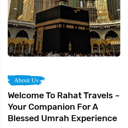
About Us
Welcome To Rahat Travels –
Your Companion For A
Blessed Umrah Experience