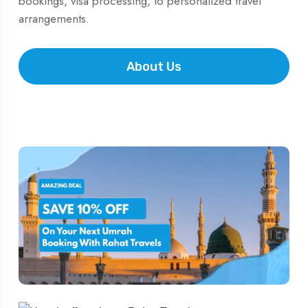
bookings, visa processing, to personalized travel
arrangements.
About Us