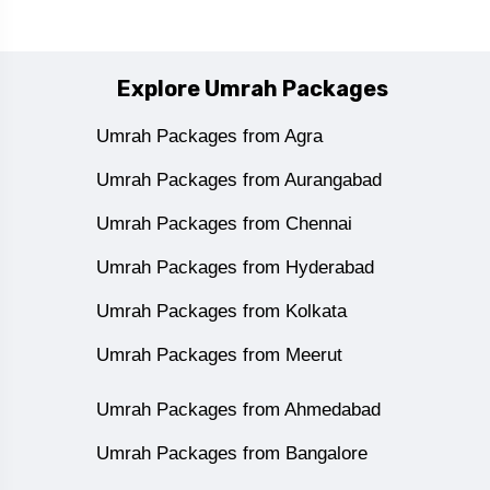
Explore Umrah Packages
Umrah Packages from Agra
Umrah Packages from Aurangabad
Umrah Packages from Chennai
Umrah Packages from Hyderabad
Umrah Packages from Kolkata
Umrah Packages from Meerut
Umrah Packages from Ahmedabad
Umrah Packages from Bangalore