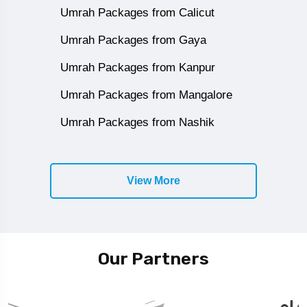
Umrah Packages from Calicut
Umrah Packages from Gaya
Umrah Packages from Kanpur
Umrah Packages from Mangalore
Umrah Packages from Nashik
View More
Our Partners