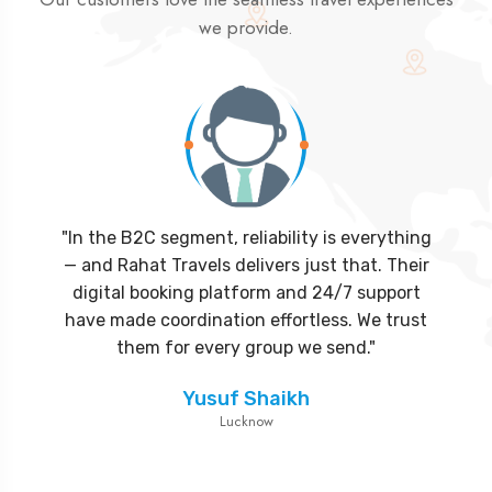
we provide.
"In the B2C segment, reliability is everything
"Partnering with Rahat Travels was the best
— and Rahat Travels delivers just that. Their
decision for our agency. Their attention to
detail, hotel partnerships, and visa processing
digital booking platform and 24/7 support
have made coordination effortless. We trust
efficiency helped us deliver seamless
packages without delays. We look forward to
them for every group we send."
growing together."
Yusuf Shaikh
Lucknow
Abdullah Khan
Delhi