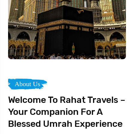
About Us
Welcome To Rahat Travels –
Your Companion For A
Blessed Umrah Experience