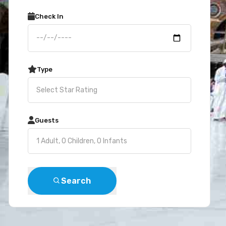
Check In
Type
Guests
Search