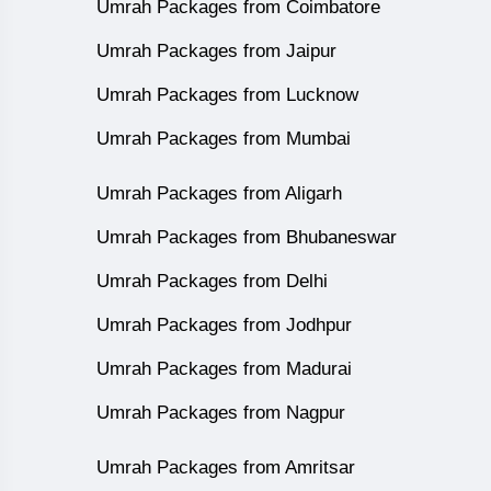
Umrah Packages from Coimbatore
Umrah Packages from Jaipur
Umrah Packages from Lucknow
Umrah Packages from Mumbai
Umrah Packages from Aligarh
Umrah Packages from Bhubaneswar
Umrah Packages from Delhi
Umrah Packages from Jodhpur
Umrah Packages from Madurai
Umrah Packages from Nagpur
Umrah Packages from Amritsar