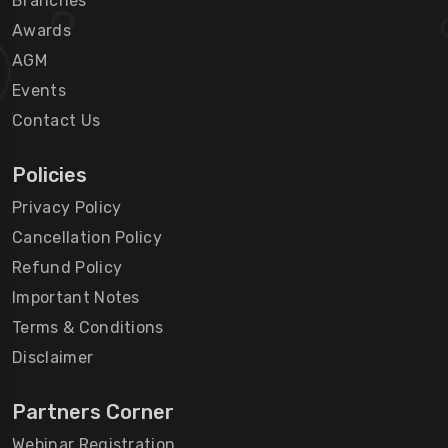
Branches
Awards
AGM
Events
Contact Us
Policies
Privacy Policy
Cancellation Policy
Refund Policy
Important Notes
Terms & Conditions
Disclaimer
Partners Corner
Webinar Registration