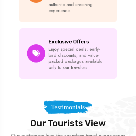
authentic and enriching
experience.
Exclusive Offers
Enjoy special deals, early-
bird discounts, and value-
packed packages available
only to our travelers.
Testimonials
Our Tourists View
Our customers love the seamless travel experiences