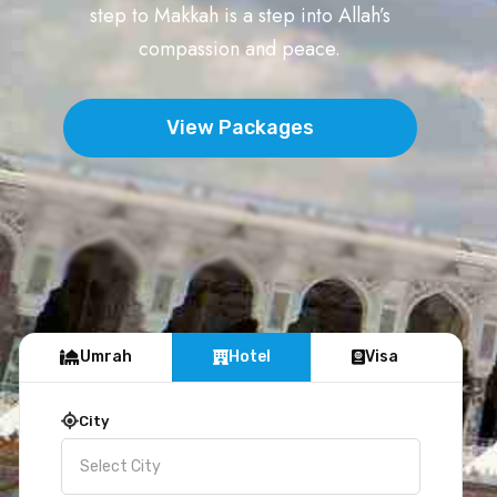
step to Makkah is a step into Allah’s
compassion and peace.
View Packages
Umrah
Hotel
Visa
City