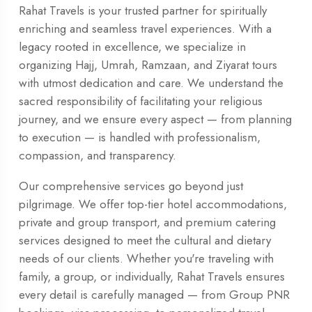
Rahat Travels is your trusted partner for spiritually
enriching and seamless travel experiences. With a
legacy rooted in excellence, we specialize in
organizing Hajj, Umrah, Ramzaan, and Ziyarat tours
with utmost dedication and care. We understand the
sacred responsibility of facilitating your religious
journey, and we ensure every aspect — from planning
to execution — is handled with professionalism,
compassion, and transparency.
Our comprehensive services go beyond just
pilgrimage. We offer top-tier hotel accommodations,
private and group transport, and premium catering
services designed to meet the cultural and dietary
needs of our clients. Whether you're traveling with
family, a group, or individually, Rahat Travels ensures
every detail is carefully managed — from Group PNR