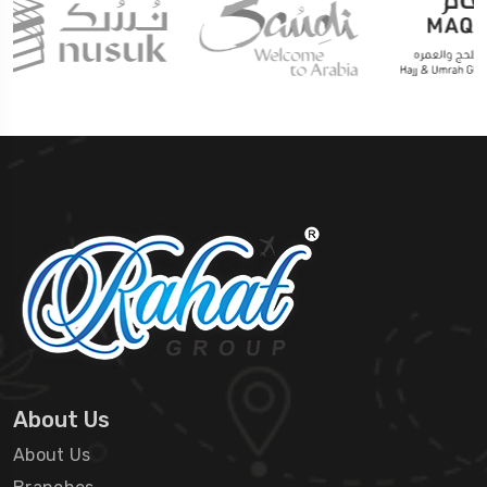
About Us
About Us