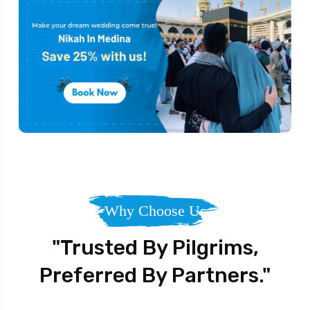
Why Choose Us
"Trusted By Pilgrims,
Preferred By Partners."