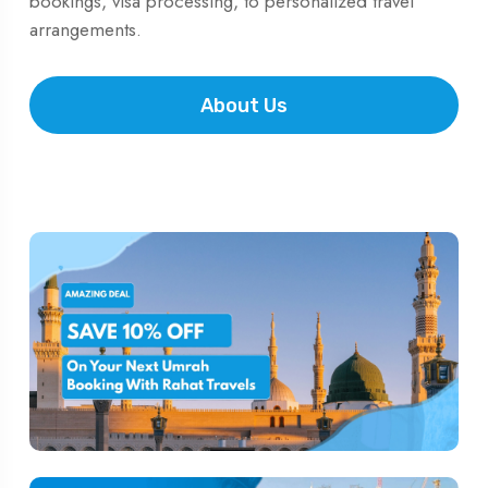
bookings, visa processing, to personalized travel
arrangements.
About Us