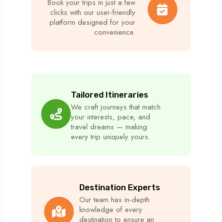
Book your trips in just a few
clicks with our user-friendly
platform designed for your
convenience.
Tailored Itineraries
We craft journeys that match
your interests, pace, and
travel dreams — making
every trip uniquely yours.
Destination Experts
Our team has in-depth
knowledge of every
destination to ensure an