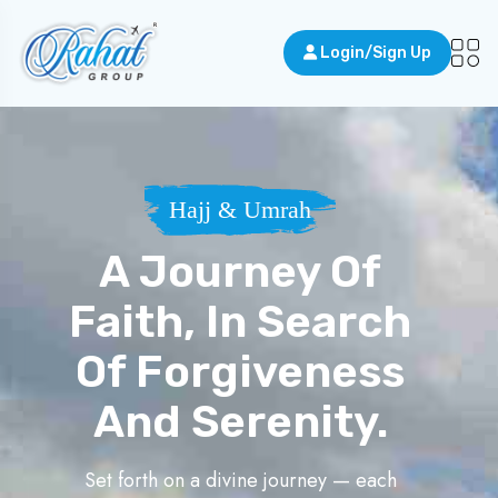
Login/Sign Up
Hajj & Umrah
A Journey Of
Faith, In Search
Of Forgiveness
And Serenity.
Set forth on a divine journey — each