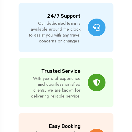
24/7 Support
Our dedicated team is
available around the clock
to assist you with any travel
concerns or changes.
Trusted Service
With years of experience
and countless satisfied
clients, we are known for
delivering reliable service.
Easy Booking