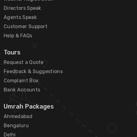
Directors Speak
Agents Speak
Customer Support
Help & FAQs
Tours
Request a Quote
Feedback & Suggestions
Complaint Box
Bank Accounts
Umrah Packages
Ahmedabad
Bengaluru
Delhi